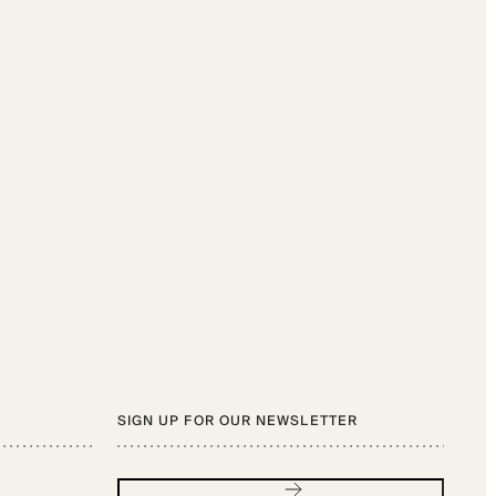
SIGN UP FOR OUR NEWSLETTER
Sign up for our newsletter