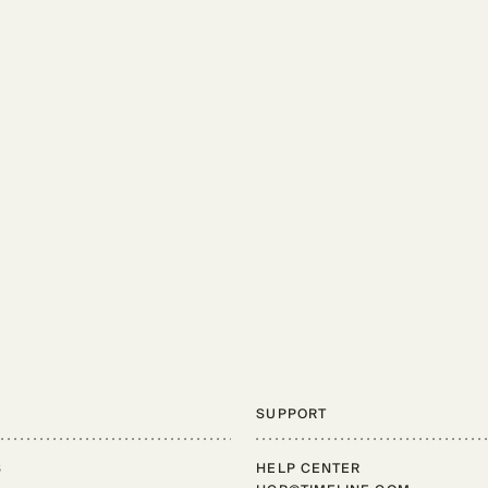
SUPPORT
S
HELP CENTER
Support