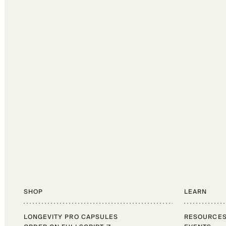
SHOP
LEARN
LONGEVITY PRO CAPSULES
RESOURCE
Shop
Learn