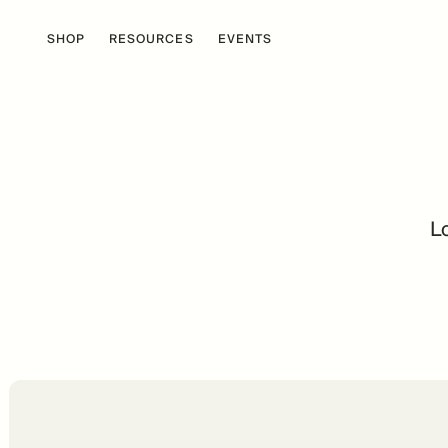
SHOP
RESOURCES
EVENTS
Lo